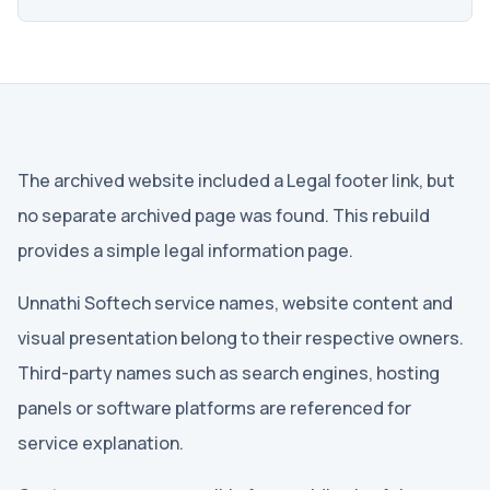
The archived website included a Legal footer link, but
no separate archived page was found. This rebuild
provides a simple legal information page.
Unnathi Softech service names, website content and
visual presentation belong to their respective owners.
Third-party names such as search engines, hosting
panels or software platforms are referenced for
service explanation.