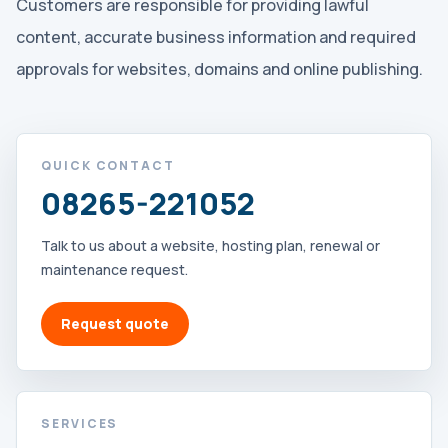
Customers are responsible for providing lawful
content, accurate business information and required
approvals for websites, domains and online publishing.
QUICK CONTACT
08265-221052
Talk to us about a website, hosting plan, renewal or
maintenance request.
Request quote
SERVICES