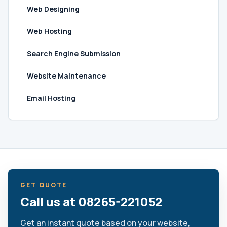
Web Designing
Web Hosting
Search Engine Submission
Website Maintenance
Email Hosting
GET QUOTE
Call us at 08265-221052
Get an instant quote based on your website,