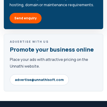
hosting, domain or maintenance requirements.
Send enquiry
ADVERTISE WITH US
Promote your business online
Place your ads with attractive pricing on the
Unnathi website.
advertise@unnathisoft.com