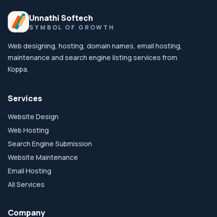
Unnathi Softech
SYMBOL OF GROWTH
Web designing, hosting, domain names, email hosting,
maintenance and search engine listing services from
Koppa.
Services
Website Design
Web Hosting
Search Engine Submission
Website Maintenance
Email Hosting
All Services
Company