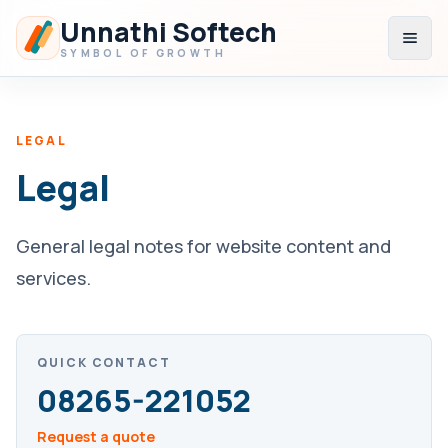
Unnathi Softech
Open
SYMBOL OF GROWTH
LEGAL
Legal
General legal notes for website content and
services.
QUICK CONTACT
08265-221052
Request a quote